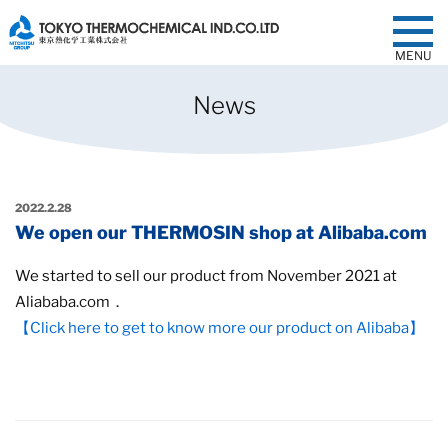
MENU
News
2022.2.28
We open our THERMOSIN shop at Alibaba.com
We started to sell our product from November 2021 at
Aliababa.com．
【Click here to get to know more our product on Alibaba】