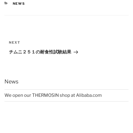
CATEGORIES
NEWS
Post
navigation
Next
NEXT
Post
チムニ２５１の耐食性試験結果
News
We open our THERMOSIN shop at Alibaba.com