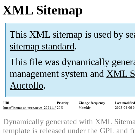
XML Sitemap
This XML sitemap is used by se
sitemap standard
.
This file was dynamically gener
management system and
XML Si
Auctollo
.
URL
Priority
Change frequency
Last modifie
https://thermosin.jp/en/news_202111/
20%
Monthly
2023-04-06 0
Dynamically generated with
XML Sitemap
template is released under the GPL and fr