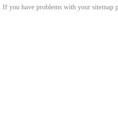
If you have problems with your sitemap p