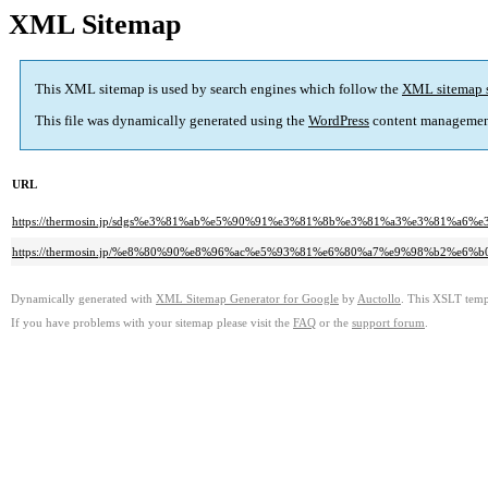
XML Sitemap
This XML sitemap is used by search engines which follow the
XML sitemap 
This file was dynamically generated using the
WordPress
content managemen
URL
https://thermosin.jp/sdgs%e3%81%ab%e5%90%91%e3%81%8b%e3%81%a3%e3%81
https://thermosin.jp/%e8%80%90%e8%96%ac%e5%93%81%e6%80%a7%e9%98%b2
Dynamically generated with
XML Sitemap Generator for Google
by
Auctollo
. This XSLT templ
If you have problems with your sitemap please visit the
FAQ
or the
support forum
.