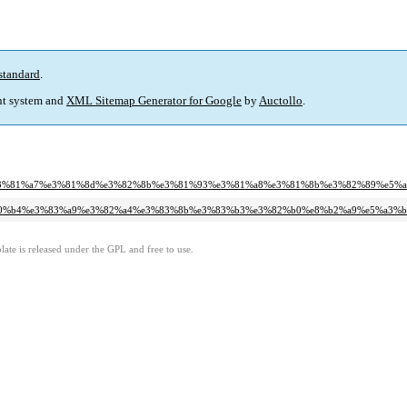
standard
.
t system and
XML Sitemap Generator for Google
by
Auctollo
.
%a6%e3%81%a7%e3%81%8d%e3%82%8b%e3%81%93%e3%81%a8%e3%81%8b%e3%82%89%e5
%e6%b0%b4%e3%83%a9%e3%82%a4%e3%83%8b%e3%83%b3%e3%82%b0%e8%b2%a9%e5%a3
ate is released under the GPL and free to use.